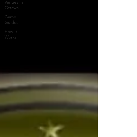
Venues in
Ottawa
Game
Guides
How It
Works