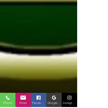
Phone
Email
Facebook
Google Business Profile
Instagram