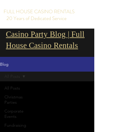
FULL HOUSE CASINO RENTALS
20 Years of Dedicated Service
Casino Party Blog | Full
House Casino Rentals
Blog
All Posts
All Posts
Christmas
Parties
Corporate
Events
Fundraising