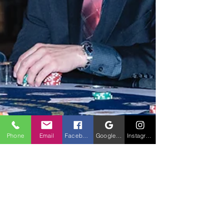
Phone
Email
Facebook
Google Business Profile
Instagram