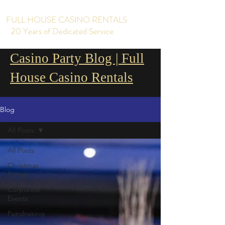
FULL HOUSE CASINO RENTALS
20 Years of Dedicated Service
Casino Party Blog | Full
House Casino Rentals
Blog
All Posts
All Posts
Christmas
Parties
Corporate
Events
Fundraising