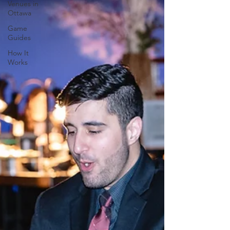
Venues in
Ottawa
Game
Guides
How It
Works